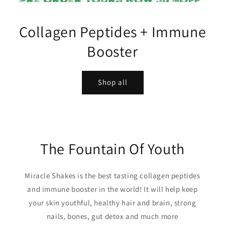
Collagen Peptides + Immune
Booster
Shop all
The Fountain Of Youth
Miracle Shakes is the best tasting collagen peptides
and immune booster in the world! It will help keep
your skin youthful, healthy hair and brain, strong
nails, bones, gut detox and much more