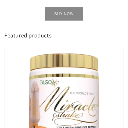
BUY NOW
Featured products