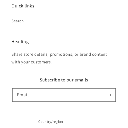
Quick links
Search
Heading
Share store details, promotions, or brand content
with your customers.
Subscribe to our emails
Email
Country/region