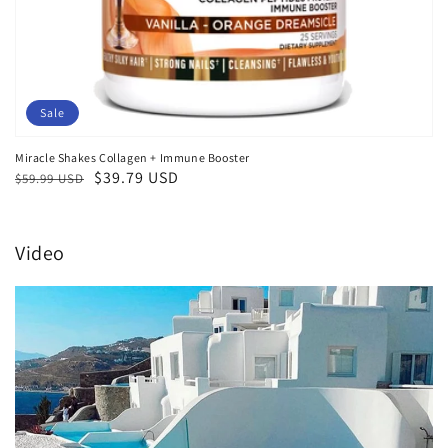
Sale
Miracle Shakes Collagen + Immune Booster
Regular
Sale
$39.79 USD
$59.99 USD
price
price
Video