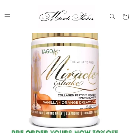
Skip to
content
Cart